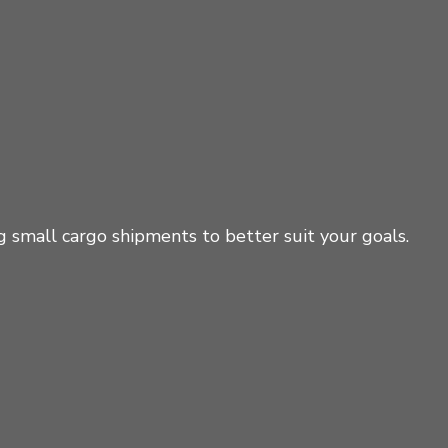
g small cargo shipments to better suit your goals.