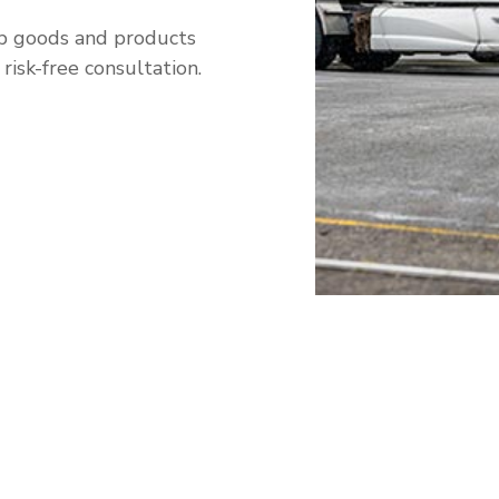
ip goods and products
isk-free consultation.