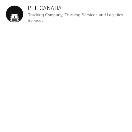
PFL CANADA
Trucking Company, Trucking Services and Logistics
Services
DR
FRE
HA
IN
LOG
LTL
TR