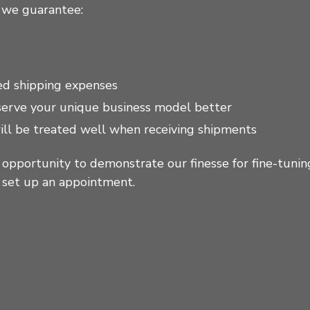
 we guarantee:
ed shipping expenses
 serve your unique business model better
ill be treated well when receiving shipments
 opportunity to demonstrate our finesse for fine-tunin
o set up an appointment.