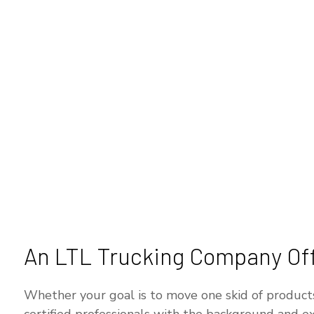
An LTL Trucking Company Offe
Whether your goal is to move one skid of products t