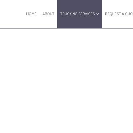
HOME
ABOUT
TRUCKING SERVICES
REQUEST A QUO
Y VAN TRUCKING
EXPEDITED TRUCKING
IGHT SHIPPING
FREIGHT TRANSPORTATION
ULING SERVICES
HOT SHOT TRUCKING SERVICES
TERMODAL TRUCKING
LOCAL TRUCKING COMPANY
ISTICS SERVICES
LONG HAUL TRUCKING
 TRUCKING
REFRIGERATED TRUCKING
UCKING COMPANY
TRUCKING SERVICES