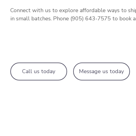
Connect with us to explore affordable ways to sh
in small batches. Phone (905) 643-7575 to book a r
Call us today
Message us today