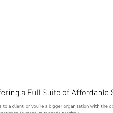
ring a Full Suite of Affordable 
o a client, or you’re a bigger organization with the ob