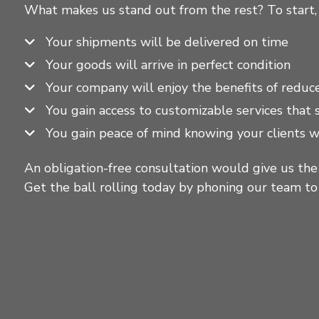
What makes us stand out from the rest? To start,
Your shipments will be delivered on time
Your goods will arrive in perfect condition
Your company will enjoy the benefits of reduc
You gain access to customizable services that
You gain peace of mind knowing your clients w
An obligation-free consultation would give us the
Get the ball rolling today by phoning our team t