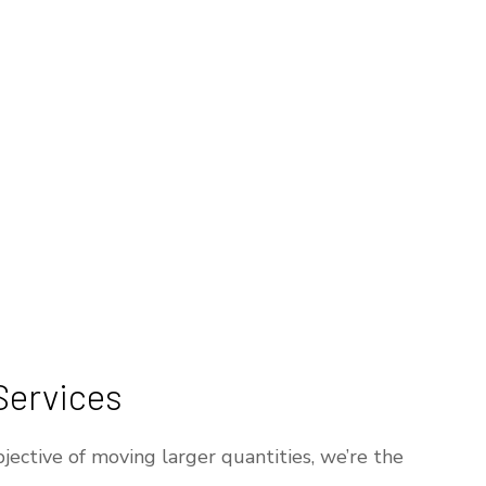
Services
jective of moving larger quantities, we’re the