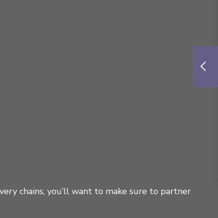
very chains, you’ll want to make sure to partner