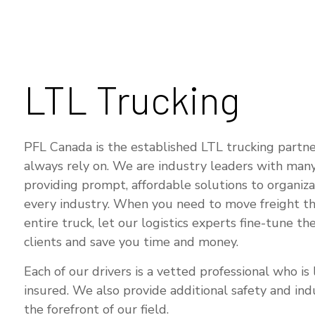
SE
LTL Trucking
PFL Canada is the established LTL trucking partne
always rely on. We are industry leaders with many
providing prompt, affordable solutions to organiza
every industry. When you need to move freight tha
entire truck, let our logistics experts fine-tune the
clients and save you time and money.
Each of our drivers is a vetted professional who is 
insured. We also provide additional safety and indu
the forefront of our field.