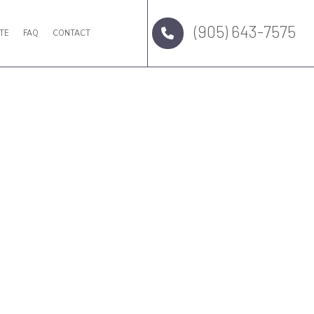
(905) 643-7575
TE
FAQ
CONTACT