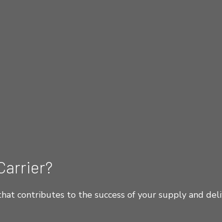
Carrier?
hat contributes to the success of your supply and deli