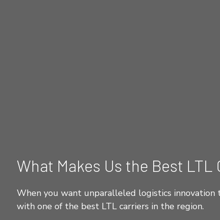
What Makes Us the Best LTL 
When you want unparalleled logistics innovation t
with one of the best LTL carriers in the region.