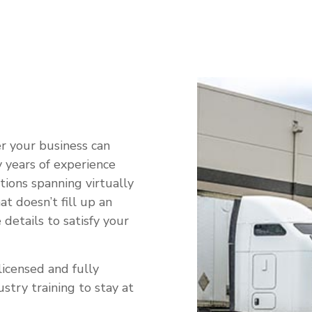
RVICE AREAS
r your business can
 years of experience
tions spanning virtually
t doesn’t fill up an
 details to satisfy your
licensed and fully
stry training to stay at