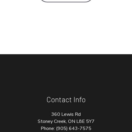
Contact Info
360 Lewis Rd
Stoney Creek, ON L8E 5Y7
Phone:
(905) 643-7575