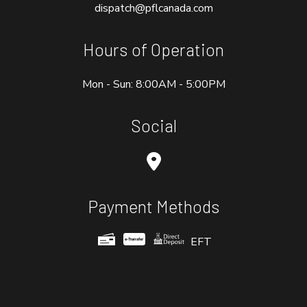
dispatch@pflcanada.com
Hours of Operation
Mon - Sun: 8:00AM - 5:00PM
Social
Payment Methods
EFT
e-
T
ransfer