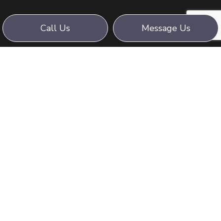
Call Us
Message Us
WE STRIVE FOR:
PROFESSIONALISM,
DEDICATION AND SAFETY