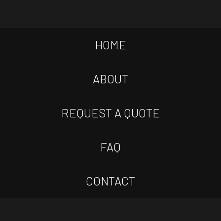
HOME
ABOUT
REQUEST A QUOTE
FAQ
CONTACT