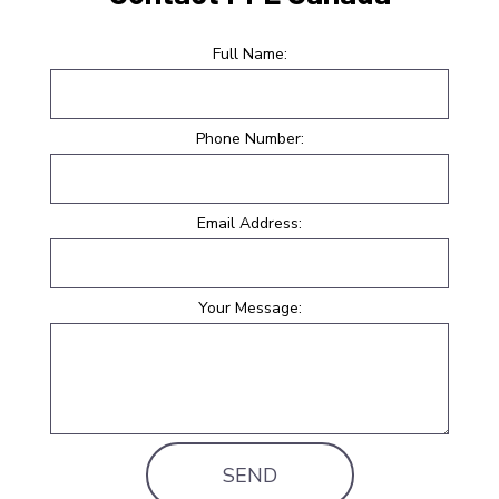
Full Name:
Phone Number:
Email Address:
Your Message:
SEND