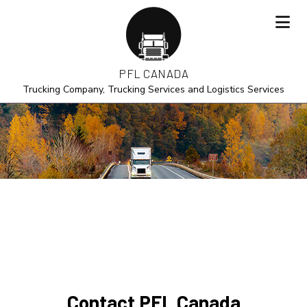
PFL CANADA
Trucking Company, Trucking Services and Logistics Services
Contact PFL Canada