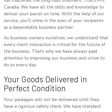
has mastered the long-haul shipment. That’s PFL
Canada. We have all the skills and knowledge to
deliver your parcel on time. With the help of our
service, you’ll shine in the eyes of your recipients
as a dependable business partner.
As business owners ourselves, we understand that
every client interaction is critical for the future of
the business. That’s why we have always paid
attention to improving our business and strive to
do so every day.
Your Goods Delivered in
Perfect Condition
Your packages will not be delivered until they
have a rigorous safety check. We have standard