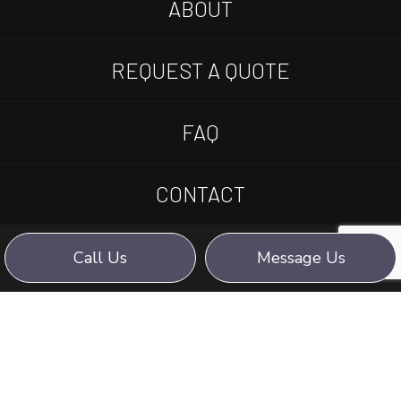
ABOUT
REQUEST A QUOTE
FAQ
CONTACT
Call Us
Message Us