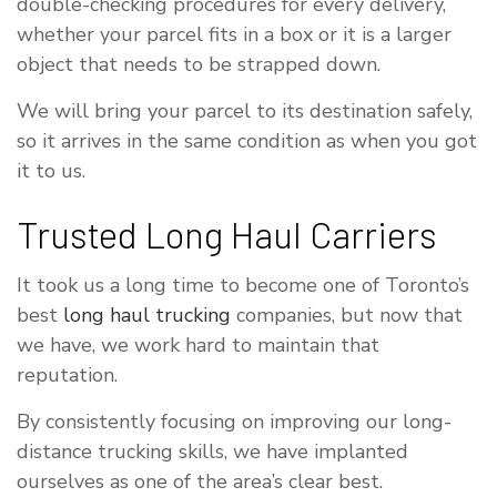
double-checking procedures for every delivery,
whether your parcel fits in a box or it is a larger
object that needs to be strapped down.
We will bring your parcel to its destination safely,
so it arrives in the same condition as when you got
it to us.
Trusted Long Haul Carriers
It took us a long time to become one of Toronto’s
best
long haul trucking
companies, but now that
we have, we work hard to maintain that
reputation.
By consistently focusing on improving our long-
distance trucking skills, we have implanted
ourselves as one of the area’s clear best.