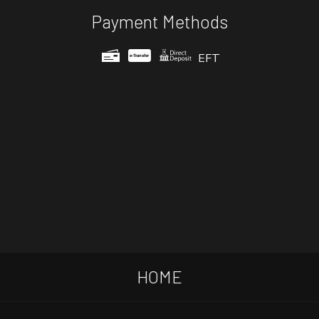
Payment Methods
EFT
e-
T
ransfer
HOME