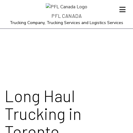
PFL CANADA
Trucking Company, Trucking Services and Logistics Services
Long Haul
Trucking in
Toronto