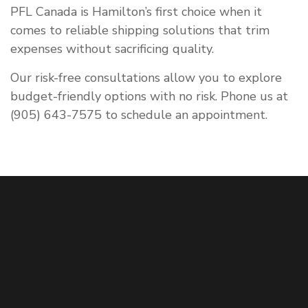
PFL Canada is Hamilton’s first choice when it
comes to reliable shipping solutions that trim
expenses without sacrificing quality.
Our risk-free consultations allow you to explore
budget-friendly options with no risk. Phone us at
(905) 643-7575 to schedule an appointment.