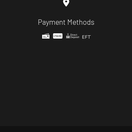
Payment Methods
EFT
e-
T
ransfer