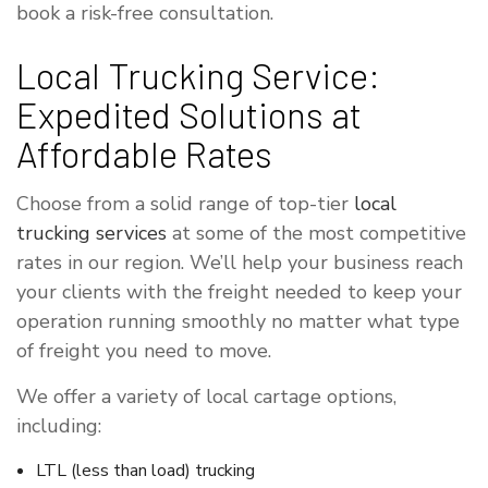
book a risk-free consultation.
Local Trucking Service:
Expedited Solutions at
Affordable Rates
Choose from a solid range of top-tier
local
trucking services
at some of the most competitive
rates in our region. We’ll help your business reach
your clients with the freight needed to keep your
operation running smoothly no matter what type
of freight you need to move.
We offer a variety of local cartage options,
including:
LTL (less than load) trucking