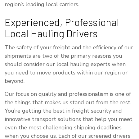
region’s leading local carriers.
Experienced, Professional
Local Hauling Drivers
The safety of your freight and the efficiency of our
shipments are two of the primary reasons you
should consider our local hauling experts when
you need to move products within our region or
beyond.
Our focus on quality and professionalism is one of
the things that makes us stand out from the rest.
You’re getting the best in freight security and
innovative transport solutions that help you meet
even the most challenging shipping deadlines
when you choose us. Each of our screened drivers