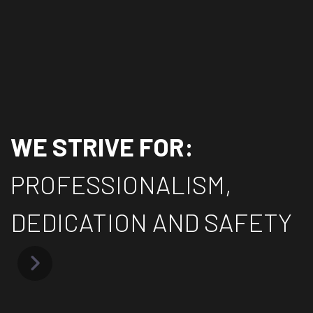
WE STRIVE FOR:
PROFESSIONALISM,
DEDICATION AND SAFETY