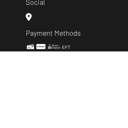
Social
Payment Methods
EFT
e-
T
ransfer