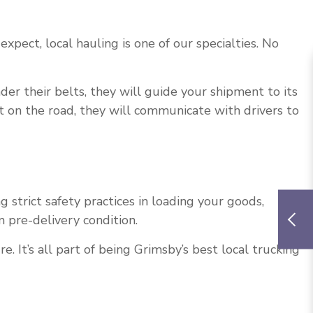
expect, local hauling is one of our specialties. No
der their belts, they will guide your shipment to its
ut on the road, they will communicate with drivers to
trict safety practices in loading your goods,
n pre-delivery condition.
It’s all part of being Grimsby’s best local trucking