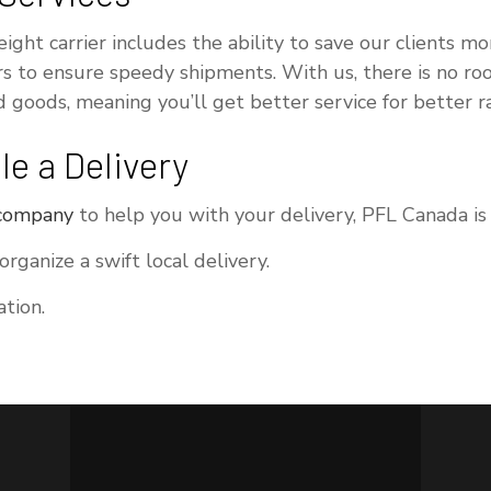
reight carrier includes the ability to save our clients
rs to ensure speedy shipments. With us, there is no ro
 goods, meaning you’ll get better service for better ra
e a Delivery
 company
to help you with your delivery, PFL Canada is 
ganize a swift local delivery.
tion.