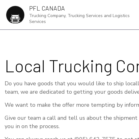
PFL CANADA
Trucking Company, Trucking Services and Logistics
Services
DR
Local Trucking Co
FRE
HA
Do you have goods that you would like to ship locally
IN
team, we are dedicated to getting your goods delive
LOG
We want to make the offer more tempting by inform
LTL
Give our team a call and tell us about the shipment
TR
you in on the process.
SE