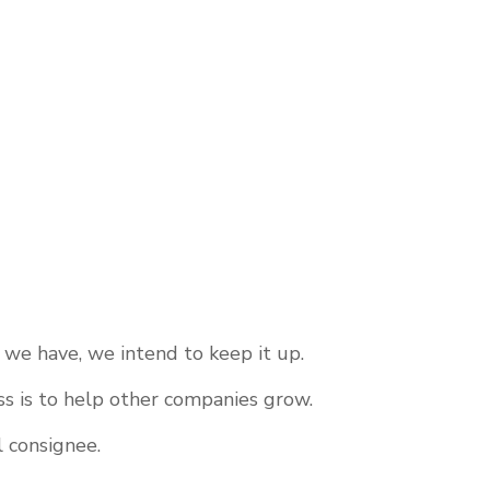
 we have, we intend to keep it up.
s is to help other companies grow.
l consignee.