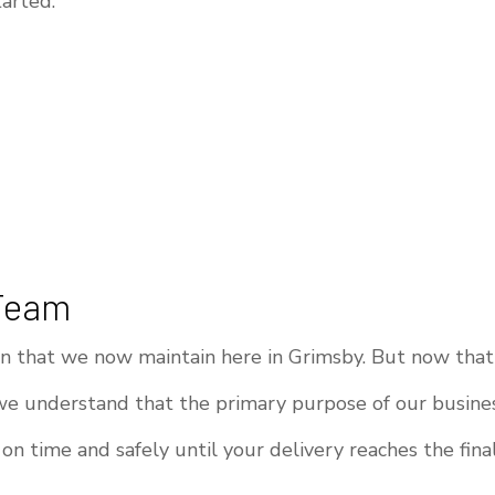
arted.
 Team
ion that we now maintain here in Grimsby. But now that
we understand that the primary purpose of our busines
on time and safely until your delivery reaches the fina