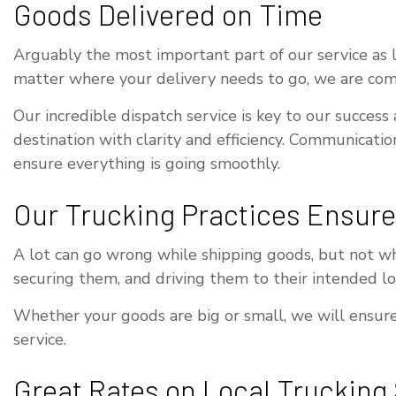
Goods Delivered on Time
Arguably the most important part of our service as loc
matter where your delivery needs to go, we are comm
Our incredible dispatch service is key to our success
destination with clarity and efficiency. Communicatio
ensure everything is going smoothly.
Our Trucking Practices Ensure
A lot can go wrong while shipping goods, but not wh
securing them, and driving them to their intended loc
Whether your goods are big or small, we will ensure 
service.
Great Rates on Local Trucking