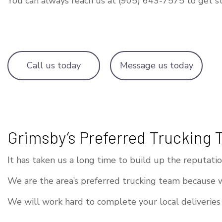
You can always reach us at (905) 643-7575 to get st
Call us today
Message us today
Grimsby’s Preferred Trucking
It has taken us a long time to build up the reputat
We are the area’s preferred trucking team because 
We will work hard to complete your local deliveries 