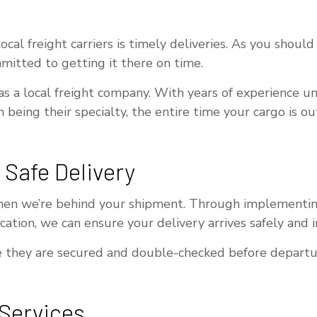
al freight carriers is timely deliveries. As you should 
itted to getting it there on time.
 as a local freight company. With years of experience un
n being their specialty, the entire time your cargo is o
 Safe Delivery
en we’re behind your shipment. Through implementing s
ation, we can ensure your delivery arrives safely and i
they are secured and double-checked before departure. 
 Services