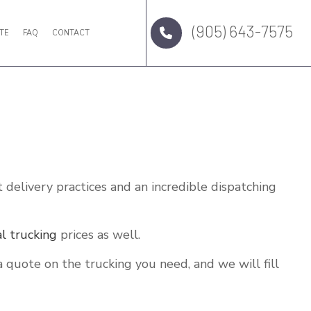
(905) 643-7575
TE
FAQ
CONTACT
t delivery practices and an incredible dispatching
al trucking
prices as well.
 quote on the trucking you need, and we will fill