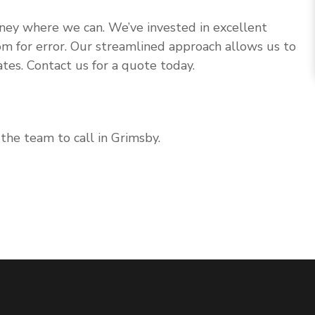
 money where we can. We’ve invested in excellent
om for error. Our streamlined approach allows us to
tes. Contact us for a quote today.
the team to call in Grimsby.