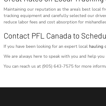
Maintaining our reputation as the area’s best local f
tracking equipment and carefully selected our drive
reduce labor fees and cost absorption for mishandled
Contact PFL Canada to Schedul
If you have been looking for an expert local
hauling
We are always here to speak with you and help you or
You can reach us at (905) 643-7575 for more informa