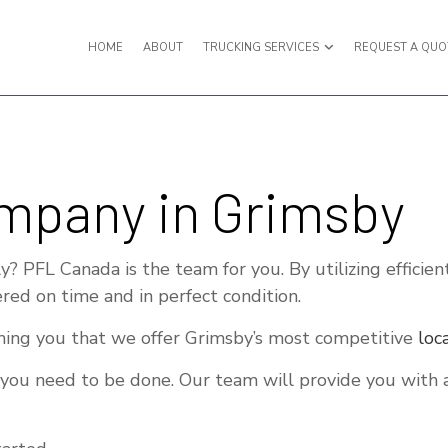
HOME
ABOUT
TRUCKING SERVICES
REQUEST A QUO
Y VAN TRUCKING
EXPEDITED TRUCKING
mpany in Grimsby
IGHT SHIPPING
FREIGHT TRANSPORTATION
ULING SERVICES
HOT SHOT TRUCKING SERVICES
? PFL Canada is the team for you. By utilizing efficien
TERMODAL TRUCKING
LOCAL TRUCKING COMPANY
red on time and in perfect condition.
ISTICS SERVICES
LONG HAUL TRUCKING
ing you that we offer Grimsby’s most competitive
loc
 TRUCKING
REFRIGERATED TRUCKING
 you need to be done. Our team will provide you with a
UCKING COMPANY
TRUCKING SERVICES
RVICE AREAS