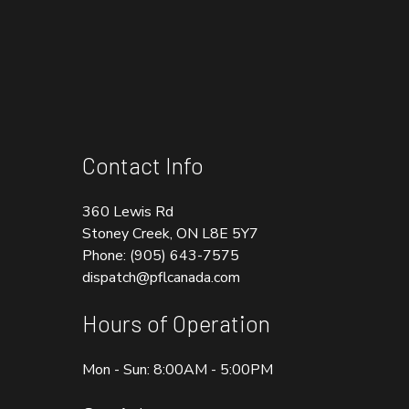
Contact Info
360 Lewis Rd
Stoney Creek, ON L8E 5Y7
Phone:
(905) 643-7575
dispatch@pflcanada.com
Hours of Operation
Mon - Sun: 8:00AM - 5:00PM