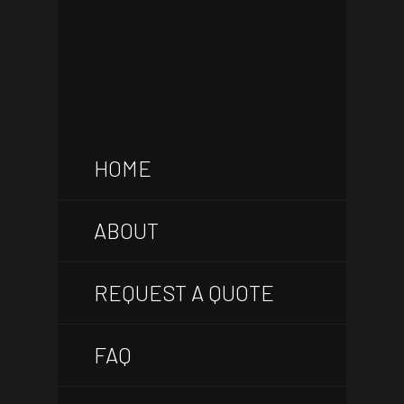
HOME
ABOUT
REQUEST A QUOTE
FAQ